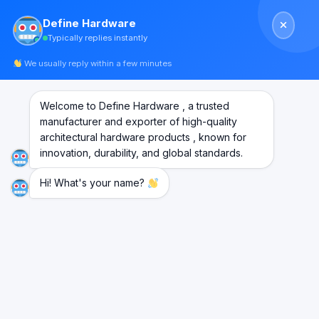
Skip
Define Hardware
to
Typically replies instantly
content
We usually reply within a few minutes
Welcome to Define Hardware , a trusted
Wooden Door Fittings
manufacturer and exporter of high-quality
architectural hardware products , known for
innovation, durability, and global standards.
Hi! What's your name?