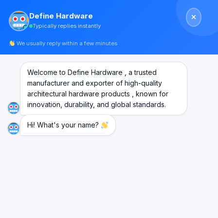
Skip
Define Hardware
to
Typically replies instantly
content
We usually reply within a few minutes
Welcome to Define Hardware , a trusted
Journey so far
manufacturer and exporter of high-quality
architectural hardware products , known for
innovation, durability, and global standards.
Hi! What's your name?
HISTORY