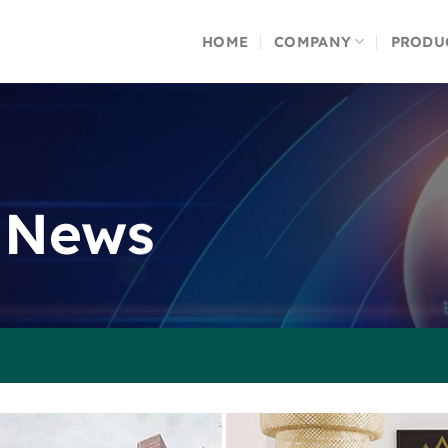
HOME
COMPANY
PRODU
 News