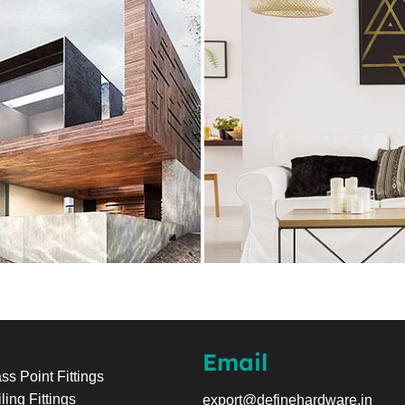
Email
ss Point Fittings
ling Fittings
export@definehardware.in