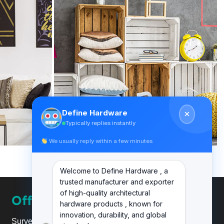
Define Hardware
Typically replies instantly
We usually reply within a few minutes
Welcome to Define Hardware , a
trusted manufacturer and exporter
of high-quality architectural
Office
hardware products , known for
innovation, durability, and global
Survey No.20, Plot No.24,