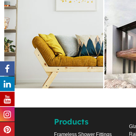
Products
Gla
Rai
Frameless Shower Fittings