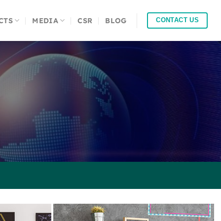
CTS
MEDIA
CSR
BLOG
CONTACT US