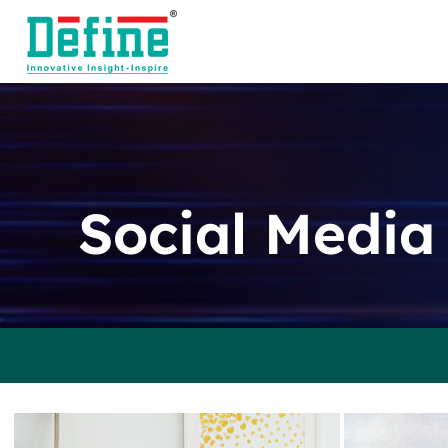
Skip
to
content
Social Media