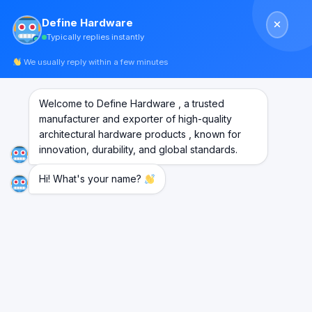
Skip
Define Hardware
to
Typically replies instantly
content
We usually reply within a few minutes
Welcome to Define Hardware , a trusted
manufacturer and exporter of high-quality
architectural hardware products , known for
innovation, durability, and global standards.
Hi! What's your name?