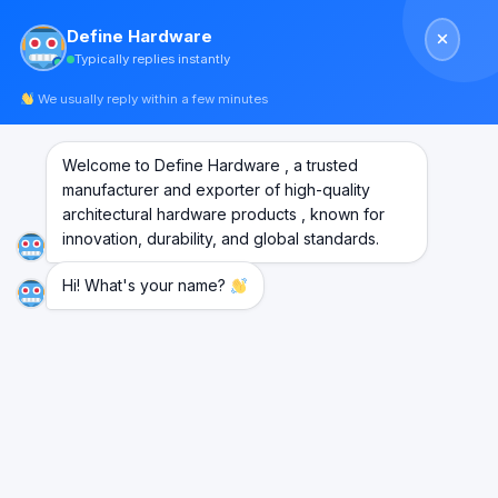
Skip
Define Hardware
to
Typically replies instantly
content
We usually reply within a few minutes
Welcome to Define Hardware , a trusted
manufacturer and exporter of high-quality
architectural hardware products , known for
innovation, durability, and global standards.
Hi! What's your name?