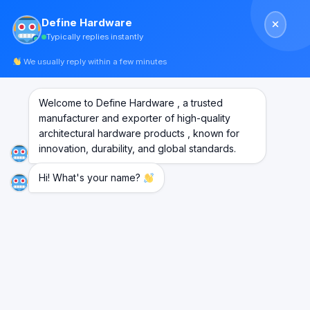
Skip
Define Hardware
to
Typically replies instantly
content
We usually reply within a few minutes
Welcome to Define Hardware , a trusted
manufacturer and exporter of high-quality
architectural hardware products , known for
innovation, durability, and global standards.
Hi! What's your name?