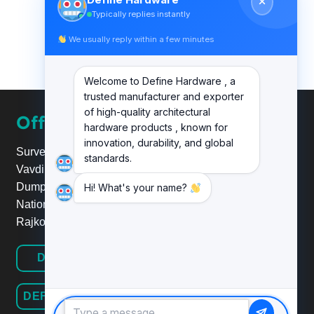
Typically replies instantly
We usually reply within a few minutes
Welcome to Define Hardware , a
trusted manufacturer and exporter
of high-quality architectural
Office
hardware products , known for
innovation, durability, and global
Survey No.20, Plot No.24,
standards.
Vavdi Ind. Estate, Nr. Poonam
Dumper,
Hi! What's your name?
National Highway 8B/27,
Rajkot.
DEFINE HARDWARE
DEFINE RAILINGSYSTEM