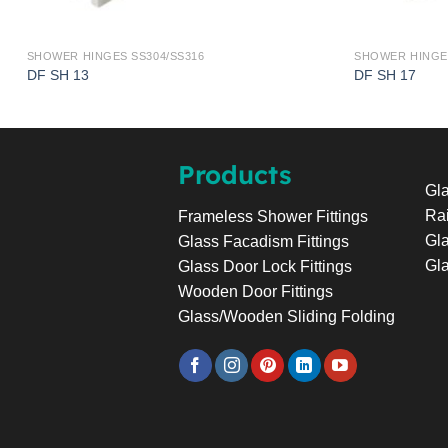
SHOWER HINGES SS304/SS316
SHOWER HINGES
DF SH 13
DF SH 17
Products
Gla
Rai
Frameless Shower Fittings
Gla
Glass Facadism Fittings
Gla
Glass Door Lock Fittings
Wooden Door Fittings
Glass/Wooden Sliding Folding