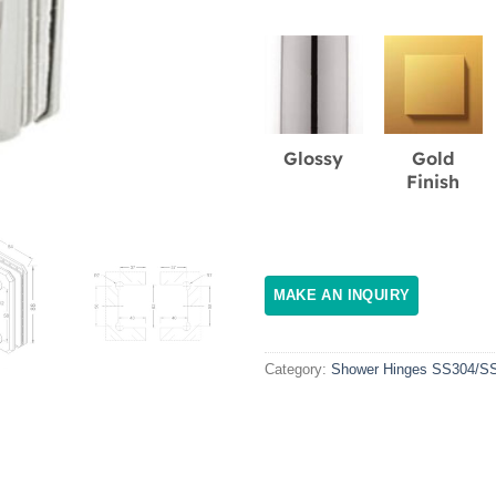
Glossy
Gold
Finish
Category:
Shower Hinges SS304/S