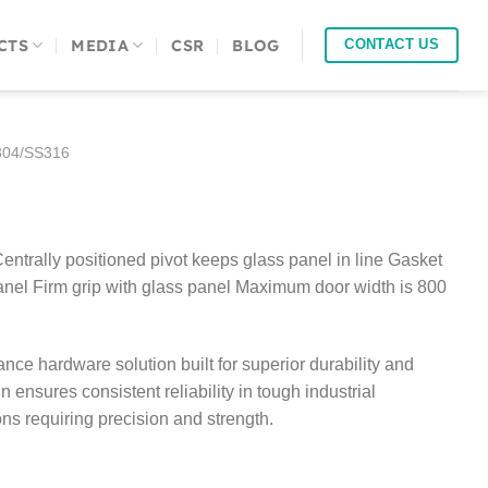
CTS
MEDIA
CSR
BLOG
CONTACT US
04/SS316
Centrally positioned pivot keeps glass panel in line Gasket
anel Firm grip with glass panel Maximum door width is 800
ce hardware solution built for superior durability and
gn ensures consistent reliability in tough industrial
ions requiring precision and strength.