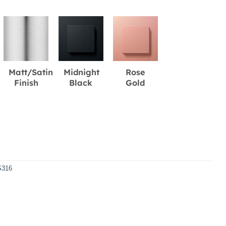
Matt/Satin
Midnight
Rose
Finish
Black
Gold
S316