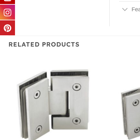
Fea
RELATED PRODUCTS