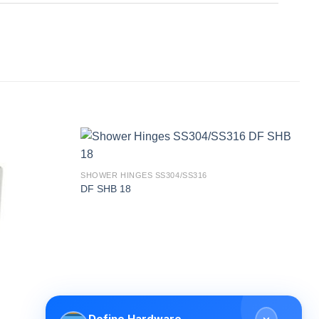
SHOWER HINGES SS304/SS316
DF SHB 18
Define Hardware