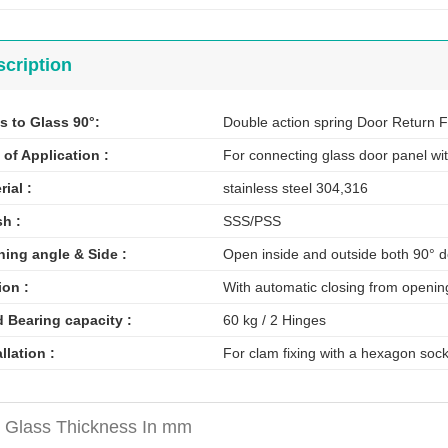
cription
s to Glass 90°:
Double action spring Door Return 
 of Application :
For connecting glass door panel wit
rial :
stainless steel 304,316
sh :
SSS/PSS
ing angle & Side :
Open inside and outside both 90° 
ion :
With automatic closing from openin
 Bearing capacity :
60 kg / 2 Hinges
allation :
For clam fixing with a hexagon soc
 Glass Thickness In mm