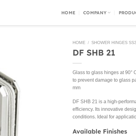
HOME
COMPANY
PRODU
HOME
/
SHOWER HINGES SS3
DF SHB 21
Glass to glass hinges at 90° 
to prevent damage to glass p
mm
DF SHB 21 is a high-performan
efficiency. Its innovative desi
conditions. Ideal for applicat
Available Finishes