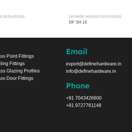
 SS304/SS316
SHOWER HINGES SS304/SS316
DF SH 15
Email
ss Point Fittings
ling Fittings
export@definehardware.in
ss Glazing Profiles
info@definehardware.in
ss Door Fittings
Phone
+91 7043426600
+91 9727761148