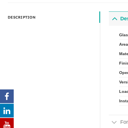
DESCRIPTION
Des
Glas
Area
Mate
Fini
Open
Vers
Load
Inst
For