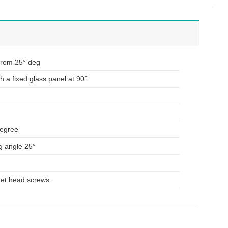
From 25° deg
h a fixed glass panel at 90°
degree
g angle 25°
ket head screws