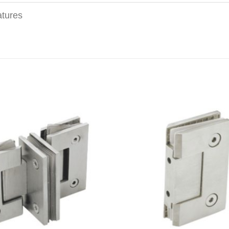
tures