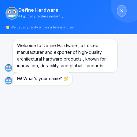
Skip
Define Hardware
to
Typically replies instantly
content
We usually reply within a few minutes
Welcome to Define Hardware , a trusted
manufacturer and exporter of high-quality
architectural hardware products , known for
innovation, durability, and global standards.
Hi! What's your name?