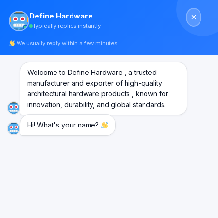
Skip
Define Hardware
to
Typically replies instantly
content
We usually reply within a few minutes
Welcome to Define Hardware , a trusted
manufacturer and exporter of high-quality
architectural hardware products , known for
innovation, durability, and global standards.
Hi! What's your name?