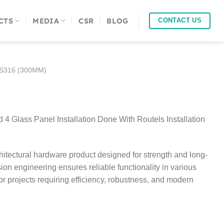
CTS
MEDIA
CSR
BLOG
CONTACT US
SS316 (300MM)
4 Glass Panel Installation Done With Routels Installation
itectural hardware product designed for strength and long-
sion engineering ensures reliable functionality in various
 for projects requiring efficiency, robustness, and modern