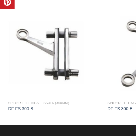
SPIDER FITTINGS – SS316 (300MM)
SPIDER FITTING
DF FS 300 B
DF FS 300 E