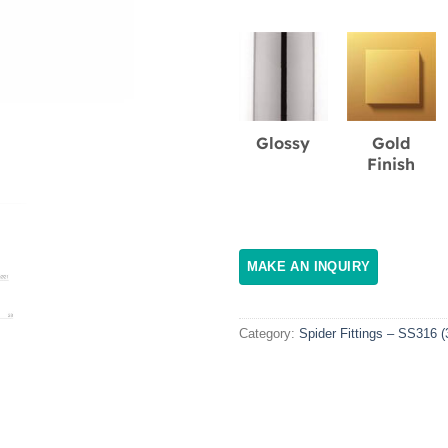
Glossy
Gold
Finish
Category:
Spider Fittings – SS316