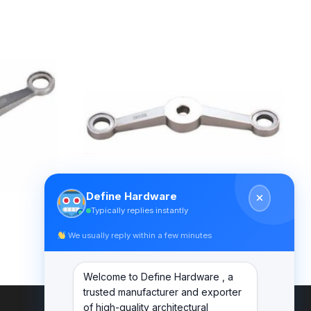
Define Hardware
Typically replies instantly
We usually reply within a few minutes
SPIDER FITTINGS – SS316 (300MM)
DF PS 300 C
Welcome to Define Hardware , a
trusted manufacturer and exporter
of high-quality architectural