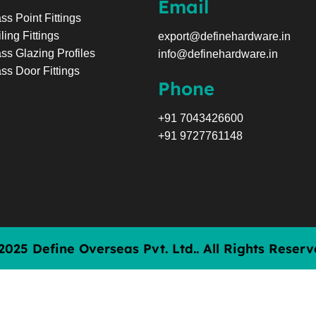
Email
ss Point Fittings
ling Fittings
export@definehardware.in
ss Glazing Profiles
info@definehardware.in
ss Door Fittings
Phone
+91 7043426600
+91 9727761148
2025 Define Overseas Pvt. Ltd.. All Rights Reserv