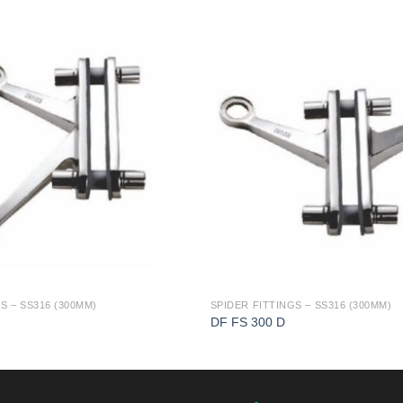
S – SS316 (300MM)
SPIDER FITTINGS – SS316 (300MM)
DF FS 300 D