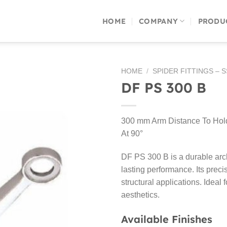
HOME
COMPANY
PRODU
HOME
/
SPIDER FITTINGS – 
DF PS 300 B
300 mm Arm Distance To Hold 
At 90°
DF PS 300 B is a durable arch
lasting performance. Its preci
structural applications. Ideal
aesthetics.
Available Finishes