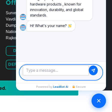
Office
hardware products , known for
innovation, durability, and global
Survey No.20, Plot No.24,
standards.
Vavdi Ind. Estate, Nr. Poonam
Dumper,
Hi! What's your name?
National Highway 8B/27,
Rajkot.
DEFINE HARDWARE
DEFINE RAILINGSYSTEM
Powered by
LeadBot AI
·
Secure
ed.