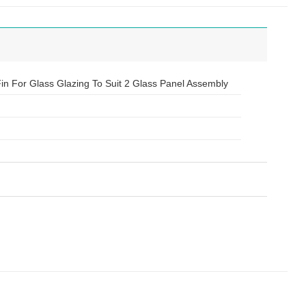
 Fin For Glass Glazing To Suit 2 Glass Panel Assembly