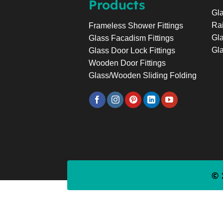
Products
Gla
Rai
Frameless Shower Fittings
Gla
Glass Facadism Fittings
Gla
Glass Door Lock Fittings
Wooden Door Fittings
Glass/Wooden Sliding Folding
© 