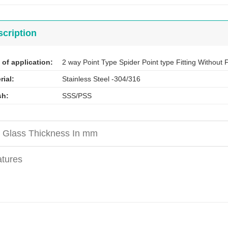
cription
 of application:
2 way Point Type Spider Point type Fitting Without
rial:
Stainless Steel -304/316
sh:
SSS/PSS
 Glass Thickness In mm
tures