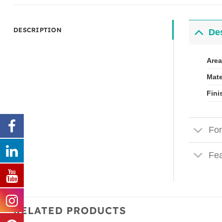
DESCRIPTION
Des
Area
Mate
Fini
For
Fea
RELATED PRODUCTS