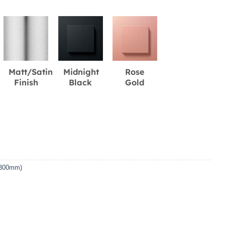
Matt/Satin
Midnight
Rose
Finish
Black
Gold
 (300mm)