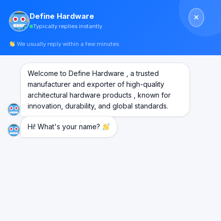
Skip
Define Hardware
to
Typically replies instantly
content
We usually reply within a few minutes
Welcome to Define Hardware , a trusted
manufacturer and exporter of high-quality
architectural hardware products , known for
innovation, durability, and global standards.
Hi! What's your name?