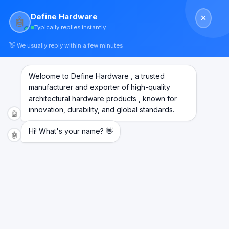
Skip
Define Hardware
to
🤖
Typically replies instantly
content
👋 We usually reply within a few minutes
Welcome to Define Hardware , a trusted
manufacturer and exporter of high-quality
architectural hardware products , known for
innovation, durability, and global standards.
🤖
Hi! What's your name? 👋
🤖