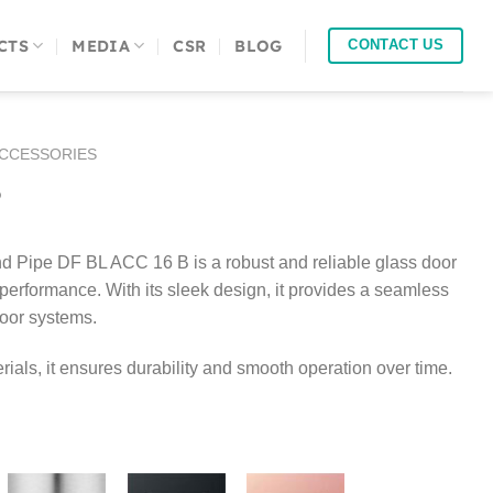
CTS
MEDIA
CSR
BLOG
CONTACT US
ACCESSORIES
B
 Pipe DF BL ACC 16 B is a robust and reliable glass door
erformance. With its sleek design, it provides a seamless
door systems.
rials, it ensures durability and smooth operation over time.