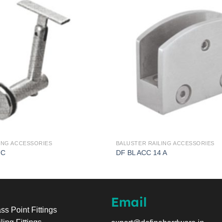
ING ACCESSORIES
BALUSTER RAILING ACCESSORIES
 C
DF BL ACC 14 A
Email
ss Point Fittings