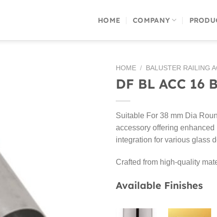
HOME
COMPANY
PRODU
HOME
/
BALUSTER RAILING 
DF BL ACC 16 
Suitable For 38 mm Dia Round
accessory offering enhanced p
integration for various glass 
Crafted from high-quality mate
Available Finishes