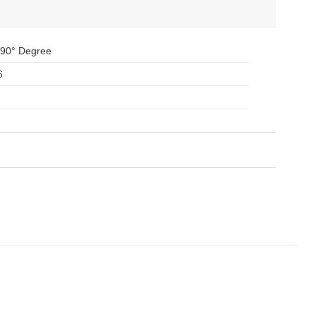
 90° Degree
6