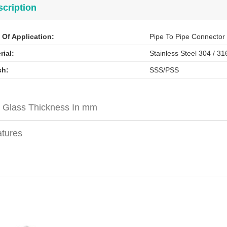
cription
 Of Application:
Pipe To Pipe Connector
rial:
Stainless Steel 304 / 31
sh
:
SSS/PSS
 Glass Thickness In mm
tures