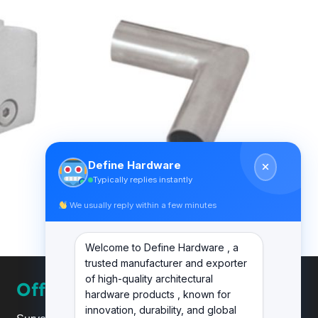
Define Hardware
Typically replies instantly
We usually reply within a few minutes
BALUSTER RAILING ACCESSORIES
DF BL ACC 16 A
Welcome to Define Hardware , a
trusted manufacturer and exporter
of high-quality architectural
Office
hardware products , known for
innovation, durability, and global