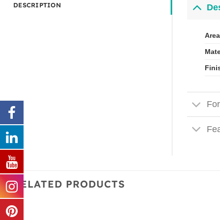
DESCRIPTION
Des
Area
Mate
Fini
For
Fea
RELATED PRODUCTS