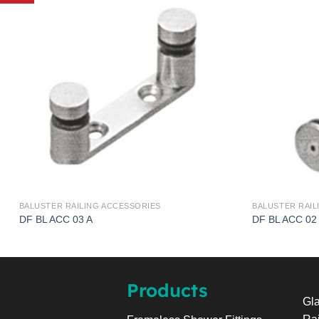
BALUSTER RAILING ACCESSORIES
BALUSTER RAIL
DF BL ACC 03 A
DF BL ACC 02
Products
Gla