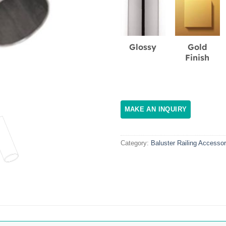
Glossy
Gold
Finish
Category:
Baluster Railing Accessor