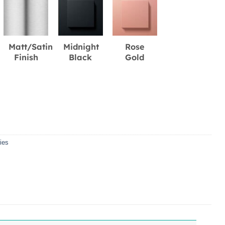
Matt/Satin
Midnight
Rose
Finish
Black
Gold
ies