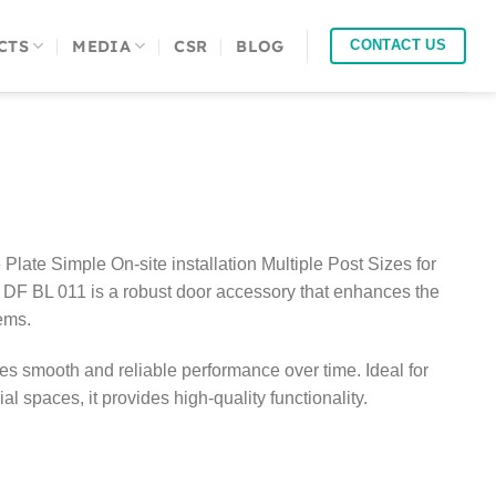
CTS
MEDIA
CSR
BLOG
CONTACT US
Plate Simple On-site installation Multiple Post Sizes for
DF BL 011 is a robust door accessory that enhances the
tems.
res smooth and reliable performance over time. Ideal for
l spaces, it provides high-quality functionality.