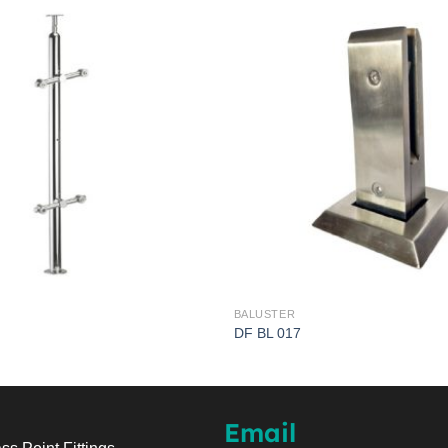
BALUSTER
DF BL 017
Email