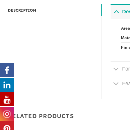
DESCRIPTION
Des
Area
Mate
Fini
For
Fea
RELATED PRODUCTS