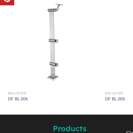
BALUSTER
BALUSTER
DF BL 006
DF BL 005
Products