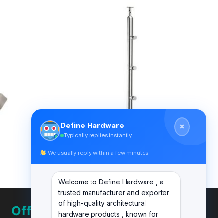
Define Hardware
Typically replies instantly
We usually reply within a few minutes
BALUSTER
DF BL 003
Welcome to Define Hardware , a
trusted manufacturer and exporter
of high-quality architectural
Office
hardware products , known for