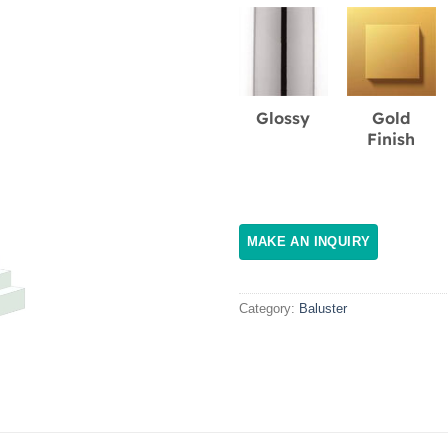
Glossy
Gold
Finish
Category:
Baluster