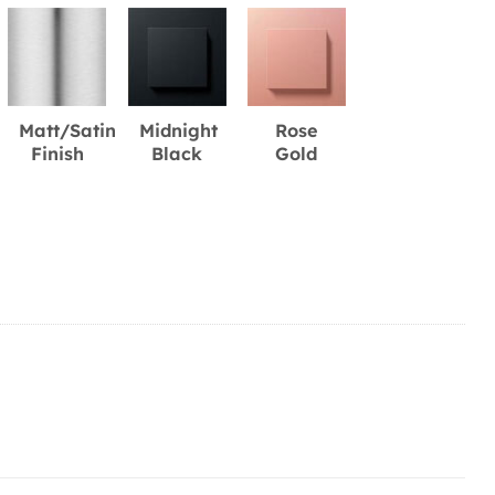
Matt/Satin
Midnight
Rose
Finish
Black
Gold