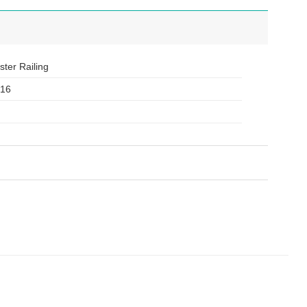
ster Railing
316