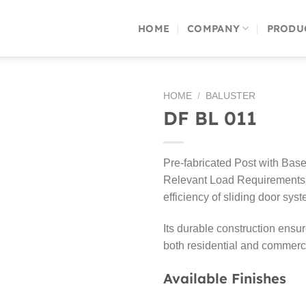
HOME
COMPANY
PRODU
HOME
/
BALUSTER
DF BL 011
Pre-fabricated Post with Base 
Relevant Load Requirements 
efficiency of sliding door sys
Its durable construction ensu
both residential and commercia
Available Finishes