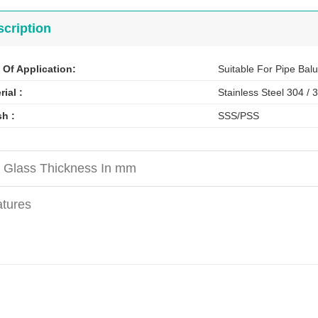
cription
 Of Application:
Suitable For Pipe Balu
rial
:
Stainless Steel 304 / 
sh :
SSS/PSS
 Glass Thickness In mm
tures