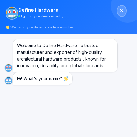
Skip
Define Hardware
to
Typically replies instantly
content
We usually reply within a few minutes
Welcome to Define Hardware , a trusted
manufacturer and exporter of high-quality
architectural hardware products , known for
innovation, durability, and global standards.
Hi! What's your name?