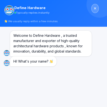
Skip
Define Hardware
to
Typically replies instantly
content
We usually reply within a few minutes
Welcome to Define Hardware , a trusted
manufacturer and exporter of high-quality
architectural hardware products , known for
innovation, durability, and global standards.
Hi! What's your name?