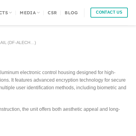
CTS
MEDIA
CSR
BLOG
CONTACT US
AIL (DF-ALECH…)
minum electronic control housing designed for high-
ions. It features advanced encryption technology for secure
ultiple user identification methods, including biometric and
truction, the unit offers both aesthetic appeal and long-