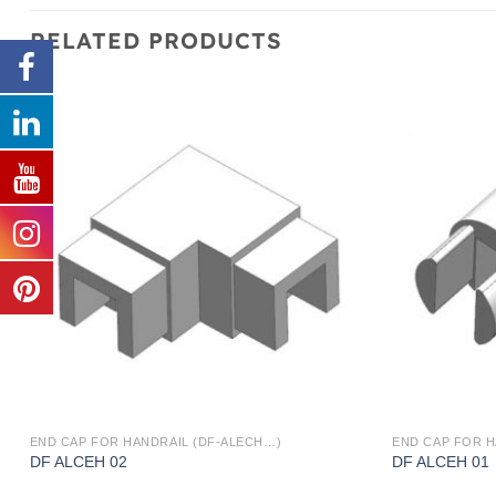
RELATED PRODUCTS
END CAP FOR HANDRAIL (DF-ALECH…)
END CAP FOR H
DF ALCEH 02
DF ALCEH 01