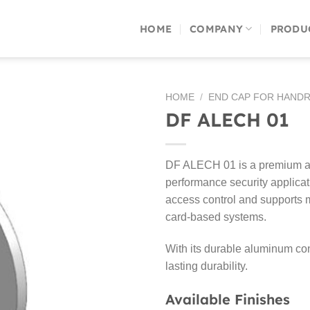
HOME
COMPANY
PRODU
HOME
/
END CAP FOR HANDR
DF ALECH 01
DF ALECH 01 is a premium alu
performance security applicat
access control and supports m
card-based systems.
With its durable aluminum cons
lasting durability.
Available Finishes