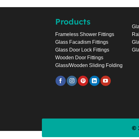
Products
Gla
Rai
Frameless Shower Fittings
Gla
Glass Facadism Fittings
Gla
Glass Door Lock Fittings
Wooden Door Fittings
Glass/Wooden Sliding Folding
© 