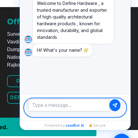
Welcome to Define Hardware , a
trusted manufacturer and exporter
of high-quality architectural
Office
hardware products , known for
innovation, durability, and global
Survey No.20, Plot No.24,
standards.
Vavdi Ind. Estate, Nr. Poonam
Dumper,
Hi! What's your name?
National Highway 8B/27,
Rajkot.
DEFINE HARDWARE
DEFINE RAILINGSYSTEM
Powered by
LeadBot AI
·
Secure
ed.