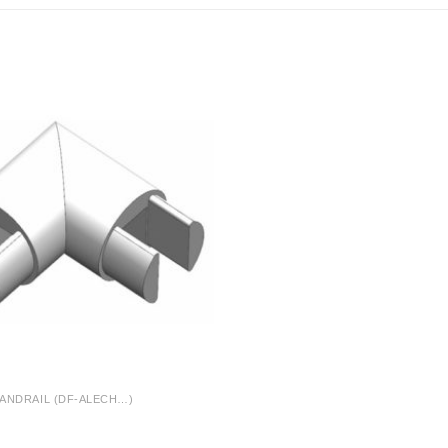
ANDRAIL (DF-ALECH…)