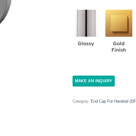
Glossy
Gold
Finish
Category:
End Cap For Handrail (