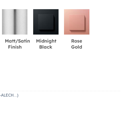
Matt/Satin
Midnight
Rose
Finish
Black
Gold
DF-ALECH…)