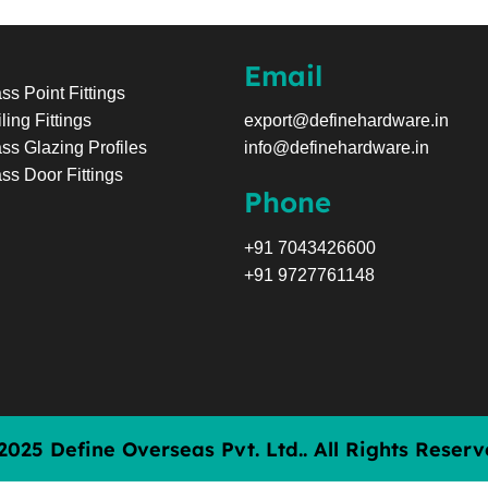
Email
ss Point Fittings
ling Fittings
export@definehardware.in
ss Glazing Profiles
info@definehardware.in
ss Door Fittings
Phone
+91 7043426600
+91 9727761148
2025 Define Overseas Pvt. Ltd.. All Rights Reserv