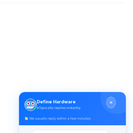
Define Hardware
Typically replies instantly
We usually reply within a few minutes