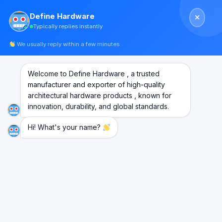
Skip
Define Hardware
to
Typically replies instantly
content
We usually reply within a few minutes
Welcome to Define Hardware , a trusted
manufacturer and exporter of high-quality
architectural hardware products , known for
innovation, durability, and global standards.
Hi! What's your name?