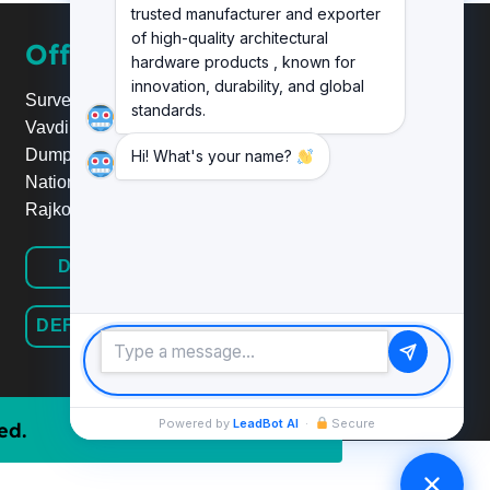
trusted manufacturer and exporter
of high-quality architectural
Office
hardware products , known for
innovation, durability, and global
Survey No.20, Plot No.24,
standards.
Vavdi Ind. Estate, Nr. Poonam
Dumper,
Hi! What's your name?
National Highway 8B/27,
Rajkot.
DEFINE HARDWARE
DEFINE RAILINGSYSTEM
Powered by
LeadBot AI
·
Secure
ed.