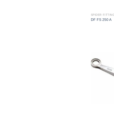
SPIDER FITTING
DF FS 250 A