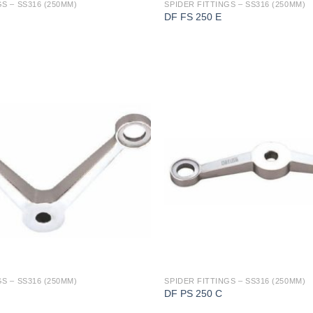
S – SS316 (250MM)
SPIDER FITTINGS – SS316 (250MM)
DF FS 250 E
S – SS316 (250MM)
SPIDER FITTINGS – SS316 (250MM)
DF PS 250 C