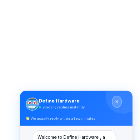
Define Hardware
Typically replies instantly
We usually reply within a few minutes
Welcome to Define Hardware , a