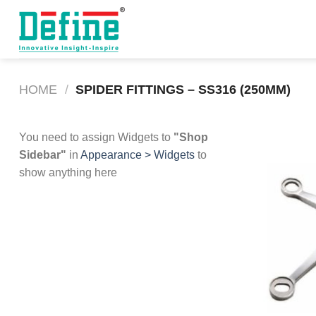
Skip
to
content
HOME
/
SPIDER FITTINGS – SS316 (250MM)
You need to assign Widgets to
"Shop
Sidebar"
in
Appearance > Widgets
to
show anything here