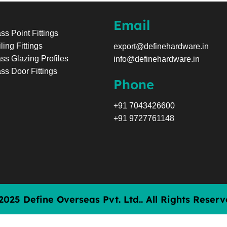
Email
ss Point Fittings
ling Fittings
export@definehardware.in
ss Glazing Profiles
info@definehardware.in
ss Door Fittings
Phone
+91 7043426600
+91 9727761148
2025 Define Overseas Pvt. Ltd.. All Rights Reserv