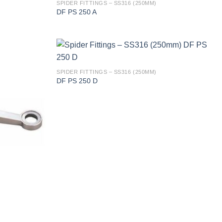
SPIDER FITTINGS – SS316 (250MM)
DF PS 250 A
SPIDER FITTINGS – SS316 (250MM)
DF PS 250 D