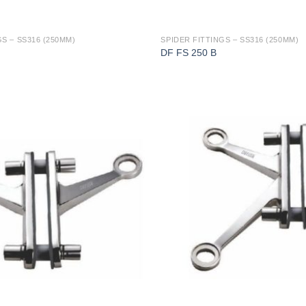
S – SS316 (250MM)
SPIDER FITTINGS – SS316 (250MM)
DF FS 250 B