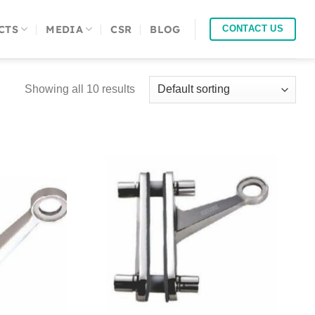
CTS
MEDIA
CSR
BLOG
CONTACT US
Showing all 10 results