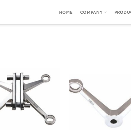
HOME
COMPANY
PRODU