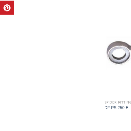
SPIDER FITTING
DF PS 250 E