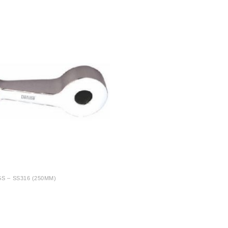
S – SS316 (250MM)