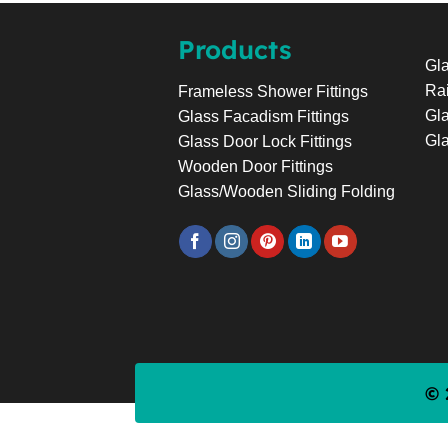
Products
Gla
Rai
Frameless Shower Fittings
Gla
Glass Facadism Fittings
Gla
Glass Door Lock Fittings
Wooden Door Fittings
Glass/Wooden Sliding Folding
© 