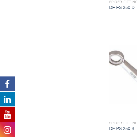
SPIDER FITTING
DF FS 250 D
SPIDER FITTING
DF PS 250 B