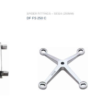
SPIDER FITTINGS – SS316 (250MM)
DF FS 250 C