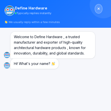
Skip
Define Hardware
to
Typically replies instantly
content
We usually reply within a few minutes
HOME
/
AUTOMATIC SENSOR DOOR’S SYSTEM
FILTER
Welcome to Define Hardware , a trusted
manufacturer and exporter of high-quality
architectural hardware products , known for
innovation, durability, and global standards.
Hi! What's your name?