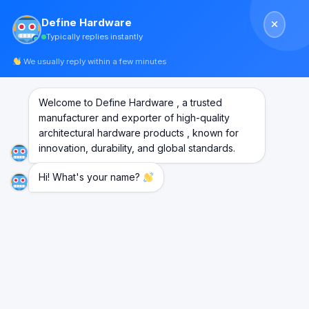
Skip
Define Hardware
to
Typically replies instantly
content
We usually reply within a few minutes
Point Fixing Connector
Welcome to Define Hardware , a trusted
manufacturer and exporter of high-quality
SS304
architectural hardware products , known for
innovation, durability, and global standards.
Hi! What's your name?